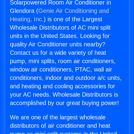
Solarpowered Room Air Conditioner in
Glendora (
Genie Air Conditioning and
Heating, Inc.
) is one of the Largest
Wholesale Distributors of AC mini split
units in the United States. Looking for
quality Air Conditioner units nearby?
Contact us for a wide variety of heat
pump, mini splits, room air conditioners,
window air conditioners, PTAC, wall air
conditioners, indoor and outdoor a/c units,
and heating and cooling accessories for
your AC needs. Wholesale Distributors is
accomplished by our great buying power!
We are one of the largest wholesale
distributors of air conditioner and heat