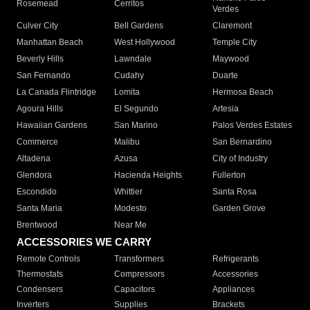
Rosemead
Cerritos
Verdes
Culver City
Bell Gardens
Claremont
Manhattan Beach
West Hollywood
Temple City
Beverly Hills
Lawndale
Maywood
San Fernando
Cudahy
Duarte
La Canada Flintridge
Lomita
Hermosa Beach
Agoura Hills
El Segundo
Artesia
Hawaiian Gardens
San Marino
Palos Verdes Estates
Commerce
Malibu
San Bernardino
Altadena
Azusa
City of Industry
Glendora
Hacienda Heights
Fullerton
Escondido
Whittier
Santa Rosa
Santa Maria
Modesto
Garden Grove
Brentwood
Near Me
ACCESSORIES WE CARRY
Remote Controls
Transformers
Refrigerants
Thermostats
Compressors
Accessories
Condensers
Capacitors
Appliances
Inverters
Supplies
Brackets