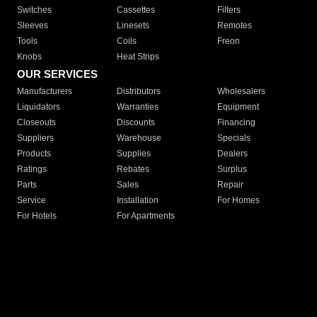
Switches
Cassettes
Filters
Sleeves
Linesets
Remotes
Tools
Coils
Freon
Knobs
Heat Strips
OUR SERVICES
Manufacturers
Distributors
Wholesalers
Liquidators
Warranties
Equipment
Closeouts
Discounts
Financing
Suppliers
Warehouse
Specials
Products
Supplies
Dealers
Ratings
Rebates
Surplus
Parts
Sales
Repair
Service
Installation
For Homes
For Hotels
For Apartments