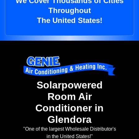
We Cover Thousands of Cities
Throughout
The United States!
Solarpowered
Room Air
Conditioner in
Glendora
"One of the largest Wholesale Distributor's
in the United States!"