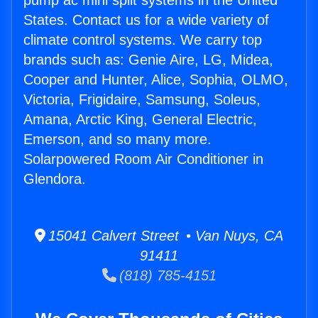
pump ac mini split systems in the United
States. Contact us for a wide variety of
climate control systems. We carry top
brands such as: Genie Aire, LG, Midea,
Cooper and Hunter, Alice, Sophia, OLMO,
Victoria, Frigidaire, Samsung, Soleus,
Amana, Arctic King, General Electric,
Emerson, and so many more.
Solarpowered Room Air Conditioner in
Glendora.
15041 Calvert Street • Van Nuys, CA
91411
(818) 785-4151