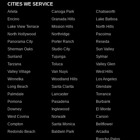
CITIES WE SERVICE
Arleta
Canoga Park
Chatsworth
Encino
Granada Hills
Lake Balboa
Lake View Terrace
Mission Hills
North Hills
North Hollywood
Northridge
Pacoima
Panorama City
Porter Ranch
Reseda
Sherman Oaks
Studio City
Sun Valley
Sunland
Tujunga
Sylmar
Tarzana
Toluca
Valley Glen
Valley Village
Van Nuys
West Hills
Winnetka
Woodland Hills
Los Angeles
Long Beach
Santa Clarita
Glendale
Palmdale
Lancaster
Torrance
Pomona
Pasadena
Burbank
Downey
Inglewood
El Monte
West Covina
Norwalk
Carson
Compton
Santa Monica
Bellflower
Redondo Beach
Baldwin Park
Arcadia
Rancho Palos