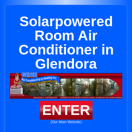
Solarpowered
Room Air
Conditioner in
Glendora
ENTER
(Our Main Website)